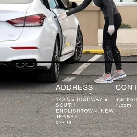
ADDRESS
CONT
143 US HIGHWAY 9
marlbor
SOUTH
il.com
ENGLISHTOWN, NEW
JERSEY
07726