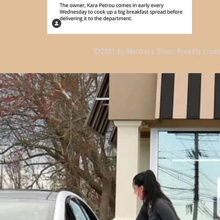
©2021 by Marlboro Diner. Proudly crea