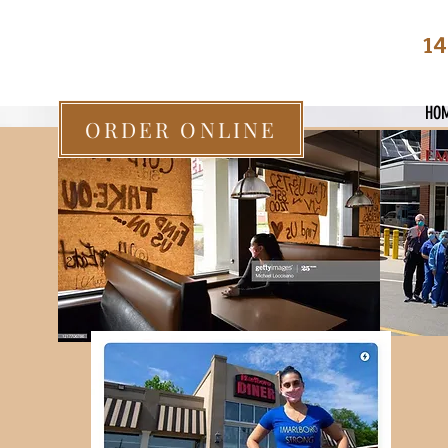
14
HO
ORDER ONLINE