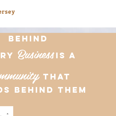
Jersey
Behind
Business
ery
is a
mmunity
that
ds behind them