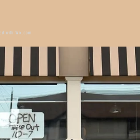
ted with
Wix.com