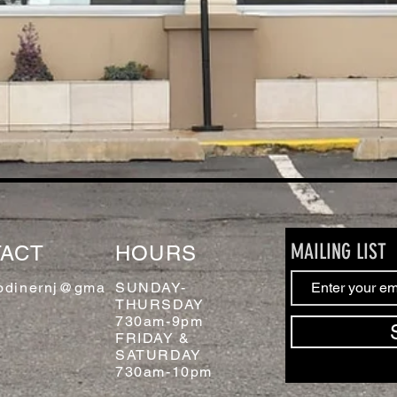
MAILING LIST
ACT
HOURS
odinernj@gma
SUNDAY-
THURSDAY
730am-9pm
FRIDAY &
SATURDAY
730am-10pm