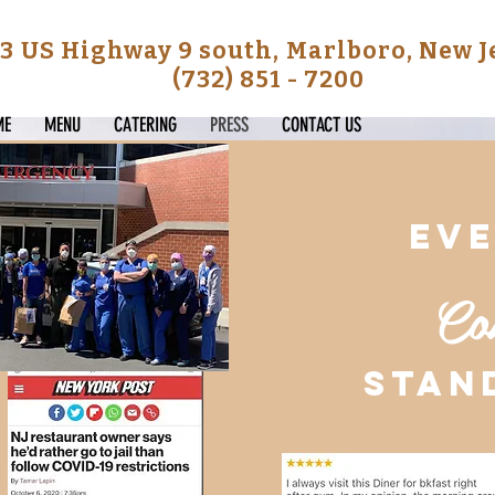
3 US Highway 9 south, Marlboro, New 
(732) 851 - 7200
ME
MENU
CATERING
PRESS
CONTACT US
ev
Co
stan