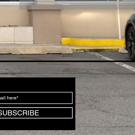
SUBSCRIBE